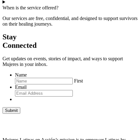
When is the service offered?
Our services are free, confidential, and designed to support survivors
on their healing journeys.
Stay
Connected
Get updates on events, stories of impact, and ways to support
Mujeres in your inbox.
Name
First
Email
Submit
Mujeres Latinas en Acción’s mission is to empower Latinas by