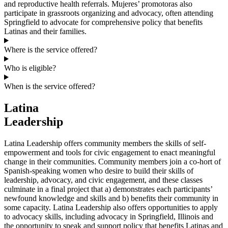
and reproductive health referrals. Mujeres’ promotoras also
participate in grassroots organizing and advocacy, often attending
Springfield to advocate for comprehensive policy that benefits
Latinas and their families.
Where is the service offered?
Who is eligible?
When is the service offered?
Latina
Leadership
Latina Leadership offers community members the skills of self-
empowerment and tools for civic engagement to enact meaningful
change in their communities. Community members join a co-hort of
Spanish-speaking women who desire to build their skills of
leadership, advocacy, and civic engagement, and these classes
culminate in a final project that a) demonstrates each participants’
newfound knowledge and skills and b) benefits their community in
some capacity. Latina Leadership also offers opportunities to apply
to advocacy skills, including advocacy in Springfield, Illinois and
the opportunity to speak and support policy that benefits Latinas and