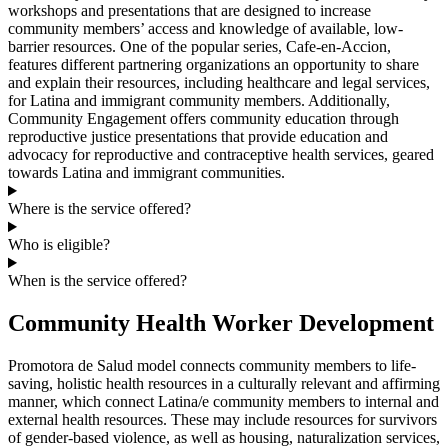
workshops and presentations that are designed to increase
community members’ access and knowledge of available, low-
barrier resources. One of the popular series, Cafe-en-Accion,
features different partnering organizations an opportunity to share
and explain their resources, including healthcare and legal services,
for Latina and immigrant community members. Additionally,
Community Engagement offers community education through
reproductive justice presentations that provide education and
advocacy for reproductive and contraceptive health services, geared
towards Latina and immigrant communities.
Where is the service offered?
Who is eligible?
When is the service offered?
Community Health Worker Development
Promotora de Salud model connects community members to life-
saving, holistic health resources in a culturally relevant and affirming
manner, which connect Latina/e community members to internal and
external health resources. These may include resources for survivors
of gender-based violence, as well as housing, naturalization services,