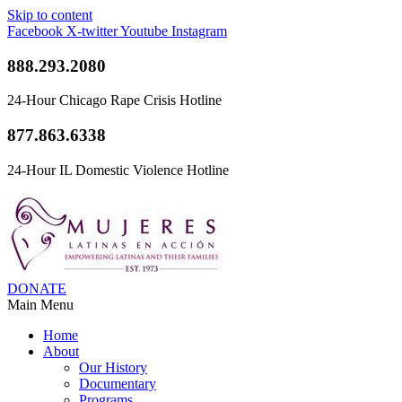
Skip to content
Facebook
X-twitter
Youtube
Instagram
888.293.2080
24-Hour Chicago Rape Crisis Hotline
877.863.6338
24-Hour IL Domestic Violence Hotline
DONATE
Main Menu
Home
About
Our History
Documentary
Programs