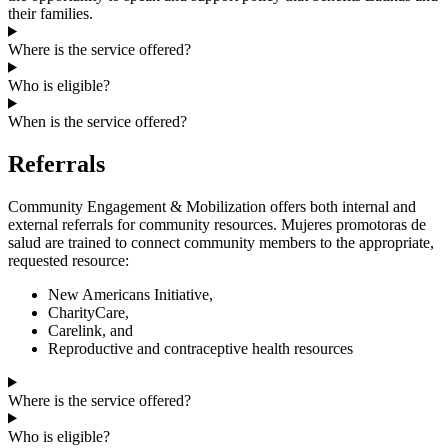
their families.
Where is the service offered?
Who is eligible?
When is the service offered?
Referrals
Community Engagement & Mobilization offers both internal and
external referrals for community resources. Mujeres promotoras de
salud are trained to connect community members to the appropriate,
requested resource:
New Americans Initiative,
CharityCare,
Carelink, and
Reproductive and contraceptive health resources
Where is the service offered?
Who is eligible?