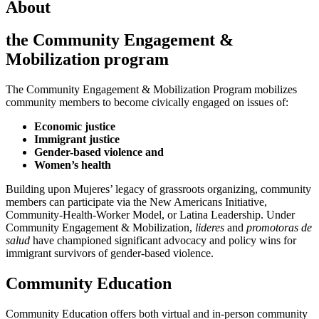
About
the Community Engagement &
Mobilization program
The Community Engagement & Mobilization Program mobilizes
community members to become civically engaged on issues of:
Economic justice
Immigrant justice
Gender-based violence and
Women’s health
Building upon Mujeres’ legacy of grassroots organizing, community
members can participate via the New Americans Initiative,
Community-Health-Worker Model, or Latina Leadership. Under
Community Engagement & Mobilization,
lideres
and
promotoras de
salud
have championed significant advocacy and policy wins for
immigrant survivors of gender-based violence.
Community Education
Community Education offers both virtual and in-person community