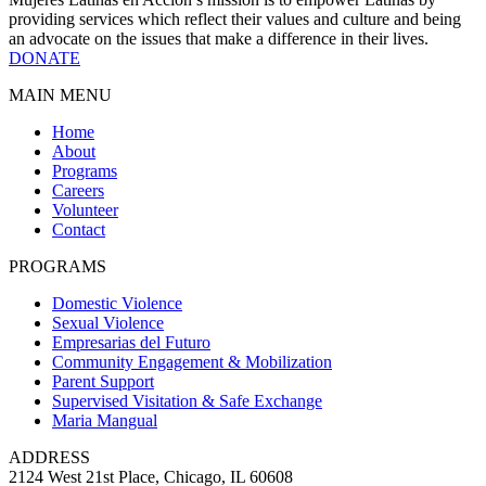
providing services which reflect their values and culture and being
an advocate on the issues that make a difference in their lives.
DONATE
MAIN MENU
Home
About
Programs
Careers
Volunteer
Contact
PROGRAMS
Domestic Violence
Sexual Violence
Empresarias del Futuro
Community Engagement & Mobilization
Parent Support
Supervised Visitation & Safe Exchange
Maria Mangual
ADDRESS
2124 West 21st Place, Chicago, IL 60608