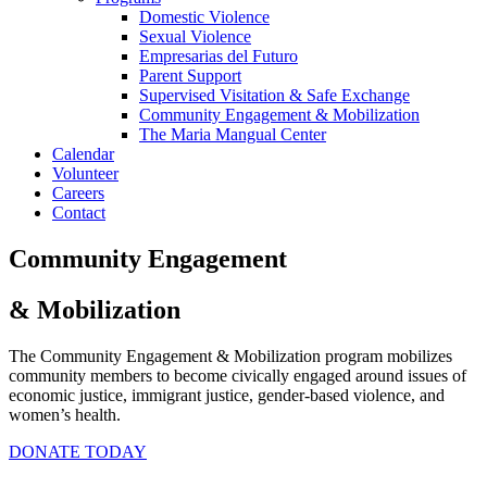
Domestic Violence
Sexual Violence
Empresarias del Futuro
Parent Support
Supervised Visitation & Safe Exchange
Community Engagement & Mobilization
The Maria Mangual Center
Calendar
Volunteer
Careers
Contact
Community Engagement
& Mobilization
The Community Engagement & Mobilization program mobilizes
community members to become civically engaged around issues of
economic justice, immigrant justice, gender-based violence, and
women’s health.
DONATE TODAY