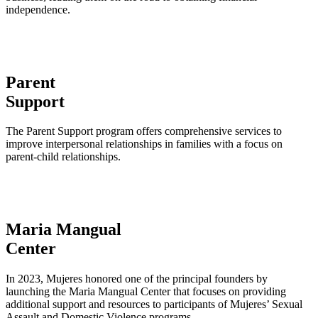
independence.
Parent
Support
The Parent Support program offers comprehensive services to
improve interpersonal relationships in families with a focus on
parent-child relationships.
Maria Mangual
Center
In 2023, Mujeres honored one of the principal founders by
launching the Maria Mangual Center that focuses on providing
additional support and resources to participants of Mujeres’ Sexual
Assault and Domestic Violence programs.