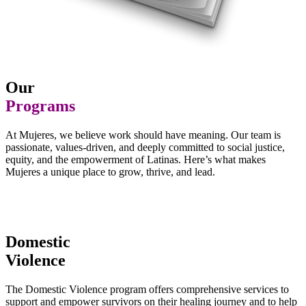
Our
Programs
At Mujeres, we believe work should have meaning. Our team is
passionate, values-driven, and deeply committed to social justice,
equity, and the empowerment of Latinas. Here’s what makes
Mujeres a unique place to grow, thrive, and lead.
Domestic
Violence
The Domestic Violence program offers comprehensive services to
support and empower survivors on their healing journey and to help