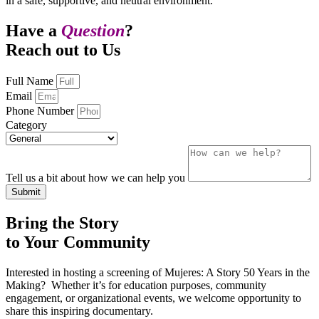
in a safe, supportive, and neutral environment.
Have a
Question
?
Reach out to Us
Full Name
Email
Phone Number
Category
Tell us a bit about how we can help you
Submit
Bring the Story
to Your Community
Interested in hosting a screening of Mujeres: A Story 50 Years in the
Making? Whether it’s for education purposes, community
engagement, or organizational events, we welcome opportunity to
share this inspiring documentary.