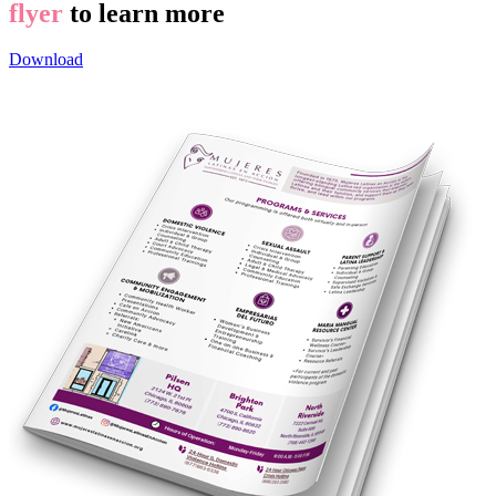
flyer
to learn more
Download