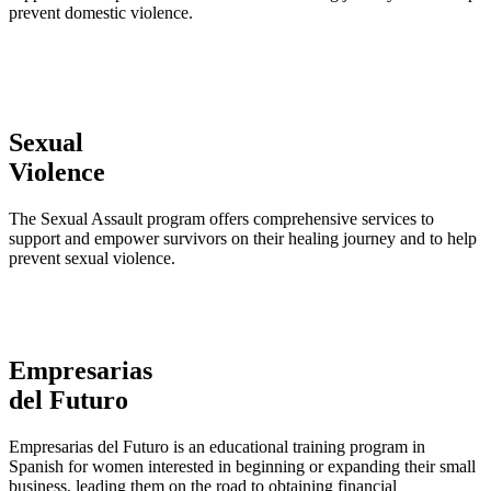
prevent domestic violence.
Sexual
Violence
The Sexual Assault program offers comprehensive services to
support and empower survivors on their healing journey and to help
prevent sexual violence.
Empresarias
del Futuro
Empresarias del Futuro is an educational training program in
Spanish for women interested in beginning or expanding their small
business, leading them on the road to obtaining financial