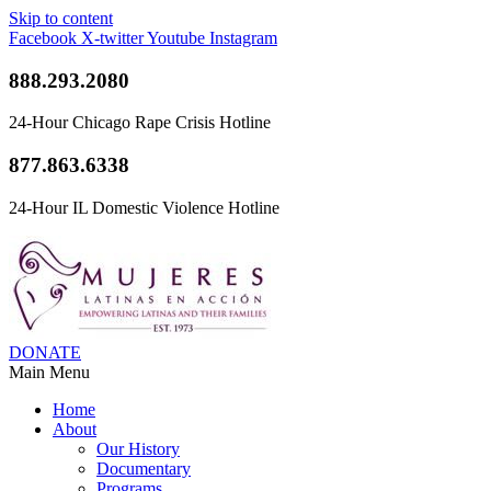
Skip to content
Facebook
X-twitter
Youtube
Instagram
888.293.2080
24-Hour Chicago Rape Crisis Hotline
877.863.6338
24-Hour IL Domestic Violence Hotline
DONATE
Main Menu
Home
About
Our History
Documentary
Programs