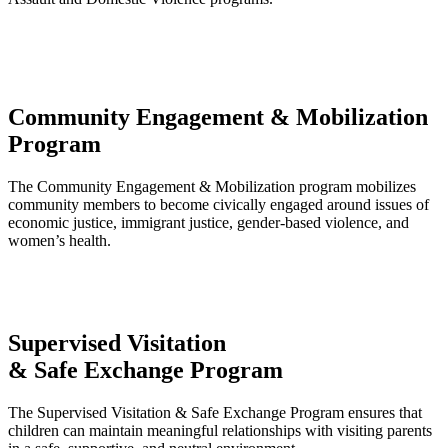
Community Engagement & Mobilization
Program
The Community Engagement & Mobilization program mobilizes
community members to become civically engaged around issues of
economic justice, immigrant justice, gender-based violence, and
women’s health.
Supervised Visitation
& Safe Exchange Program
The Supervised Visitation & Safe Exchange Program ensures that
children can maintain meaningful relationships with visiting parents