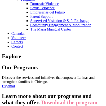
Domestic Violence
Sexual Violence
Empresarias del Futuro
Parent Support
Supervised Visitation & Safe Exchange
Community Engagement & Mobilization
The Maria Mangual Center
Calendar
Volunteer
Careers
Contact
Explore
Our Programs
Discover the services and initiatives that empower Latinas and
strengthen families in Chicago.
Españiol
Learn more about our programs and
what they offer.
Download the program