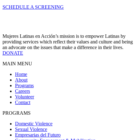
SCHEDULE A SCREENING
Mujeres Latinas en Acción’s mission is to empower Latinas by
providing services which reflect their values and culture and being
an advocate on the issues that make a difference in their lives.
DONATE
MAIN MENU
Home
About
Programs
Careers
Volunteer
Contact
PROGRAMS
Domestic Violence
Sexual Violence
Empresarias del Futuro