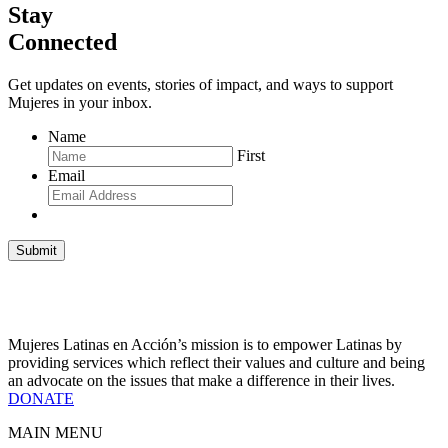
Stay
Connected
Get updates on events, stories of impact, and ways to support
Mujeres in your inbox.
Name
First
Email
Submit
Mujeres Latinas en Acción’s mission is to empower Latinas by
providing services which reflect their values and culture and being
an advocate on the issues that make a difference in their lives.
DONATE
MAIN MENU