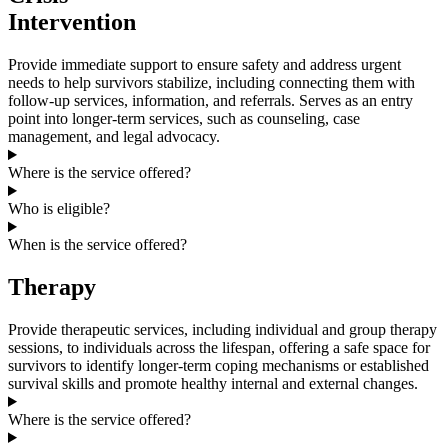
Intervention
Provide immediate support to ensure safety and address urgent
needs to help survivors stabilize, including connecting them with
follow-up services, information, and referrals. Serves as an entry
point into longer-term services, such as counseling, case
management, and legal advocacy.
Where is the service offered?
Who is eligible?
When is the service offered?
Therapy
Provide therapeutic services, including individual and group therapy
sessions, to individuals across the lifespan, offering a safe space for
survivors to identify longer-term coping mechanisms or established
survival skills and promote healthy internal and external changes.
Where is the service offered?