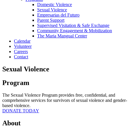
Domestic Violence
Sexual Violence
Empresarias del Futuro
Parent Support
Supervised Visitation & Safe Exchange
Community Engagement & Mobilization
The Maria Mangual Center
Calendar
Volunteer
Careers
Contact
Sexual Violence
Program
The Sexual Violence Program provides free, confidential, and
comprehensive services for survivors of sexual violence and gender-
based violence.
DONATE TODAY
About