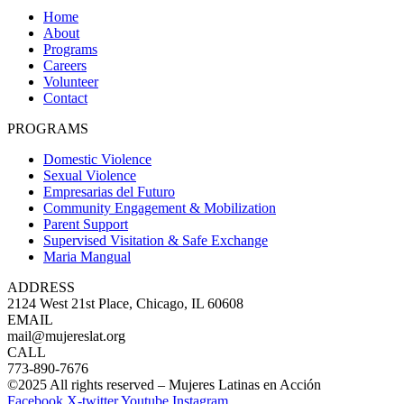
Home
About
Programs
Careers
Volunteer
Contact
PROGRAMS
Domestic Violence
Sexual Violence
Empresarias del Futuro
Community Engagement & Mobilization
Parent Support
Supervised Visitation & Safe Exchange
Maria Mangual
ADDRESS
2124 West 21st Place, Chicago, IL 60608
EMAIL
mail@mujereslat.org
CALL
773-890-7676
©2025 All rights reserved – Mujeres Latinas en Acción
Facebook
X-twitter
Youtube
Instagram