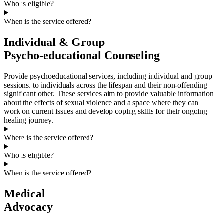
Who is eligible?
When is the service offered?
Individual & Group
Psycho-educational Counseling
Provide psychoeducational services, including individual and group
sessions, to individuals across the lifespan and their non-offending
significant other. These services aim to provide valuable information
about the effects of sexual violence and a space where they can
work on current issues and develop coping skills for their ongoing
healing journey.
Where is the service offered?
Who is eligible?
When is the service offered?
Medical
Advocacy