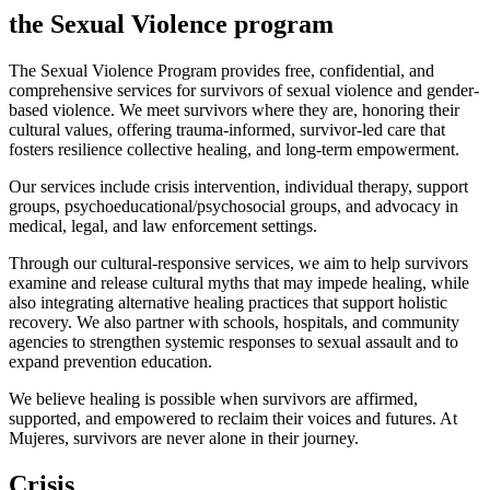
the Sexual Violence program
The Sexual Violence Program provides free, confidential, and
comprehensive services for survivors of sexual violence and gender-
based violence. We meet survivors where they are, honoring their
cultural values, offering trauma-informed, survivor-led care that
fosters resilience collective healing, and long-term empowerment.
Our services include crisis intervention, individual therapy, support
groups, psychoeducational/psychosocial groups, and advocacy in
medical, legal, and law enforcement settings.
Through our cultural-responsive services, we aim to help survivors
examine and release cultural myths that may impede healing, while
also integrating alternative healing practices that support holistic
recovery. We also partner with schools, hospitals, and community
agencies to strengthen systemic responses to sexual assault and to
expand prevention education.
We believe healing is possible when survivors are affirmed,
supported, and empowered to reclaim their voices and futures. At
Mujeres, survivors are never alone in their journey.
Crisis