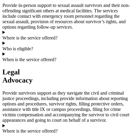
Provide in-person support to sexual assault survivors and their non-
offending significant others at medical facilities. The services
include contact with emergency room personnel regarding the
sexual assault, provision of resources about survivor’s rights, and
options regarding follow-up services.
Where is the service offered?
Who is eligible?
When is the service offered?
Legal
Advocacy
Provide survivors support as they navigate the civil and criminal
justice proceedings, including provide information about reporting
options and procedures, survivor rights, filling protective orders,
assistance with title IX or campus proceedings, filing for crime
victims compensation and accompanying the survivor to civil court
appearances and going to court on behalf of a survivor.
Where is the service offered?