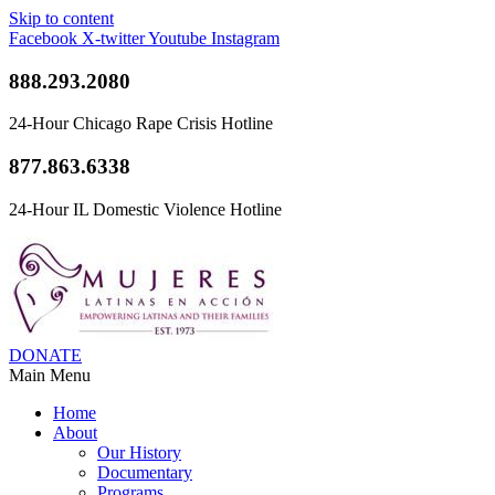
Skip to content
Facebook
X-twitter
Youtube
Instagram
888.293.2080
24-Hour Chicago Rape Crisis Hotline
877.863.6338
24-Hour IL Domestic Violence Hotline
DONATE
Main Menu
Home
About
Our History
Documentary
Programs