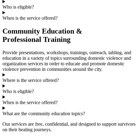
Who is eligible?
When is the service offered?
Community Education &
Professional Training
Provide presentations, workshops, trainings, outreach, tabling, and
education in a variety of topics surrounding domestic violence and
organization services in order to educate and promote domestic
violence prevention in communities around the city.
Where is the service offered?
Who is eligible?
When is the service offered?
What are the community education topics?
Our services are free, confidential, and designed to support survivors
on their healing journeys.